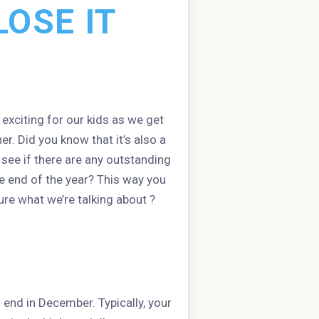
OSE IT
y exciting for our kids as we get
er. Did you know that it’s also a
o see if there are any outstanding
e end of the year? This way you
re what we’re talking about ?
 end in December. Typically, your