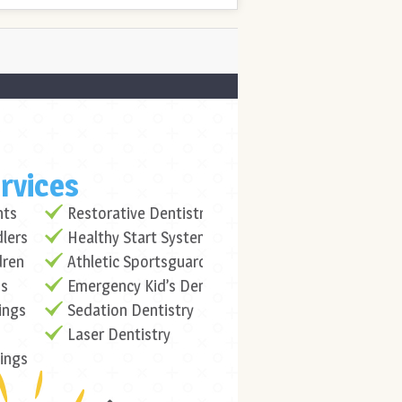
rvices
nts
Restorative Dentistry
dlers
Healthy Start System
dren
Athletic Sportsguards
ns
Emergency Kid’s Dentistry
ings
Sedation Dentistry
Laser Dentistry
lings