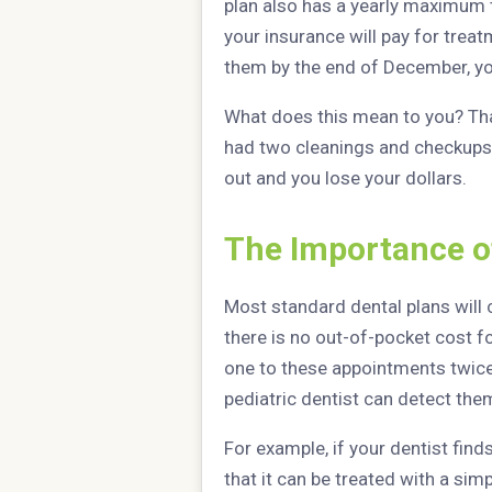
plan also has a yearly maximum 
your insurance will pay for treatm
them by the end of December, yo
What does this mean to you? That
had two cleanings and checkups 
out and you lose your dollars.
The Importance o
Most standard dental plans will
there is no out-of-pocket cost fo
one to these appointments twice
pediatric dentist can detect them
For example, if your dentist find
that it can be treated with a sim