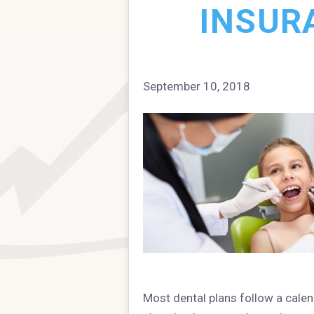
INSUR
September 10, 2018
Most dental plans follow a calen