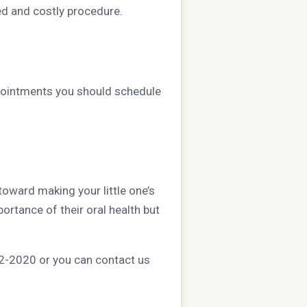
ed and costly procedure.
ppointments you should schedule
toward making your little one’s
ortance of their oral health but
592-2020 or you can contact us