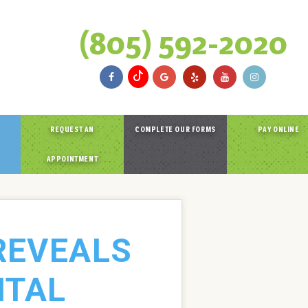
(805) 592-2020
REQUEST AN
COMPLETE OUR FORMS
PAY ONLINE
APPOINTMENT
REVEALS
NTAL