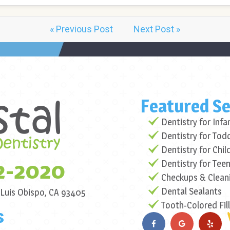
« Previous Post
Next Post »
Featured Se
Dentistry for Infa
Dentistry for Tod
Dentistry for Chil
2-2020
Dentistry for Tee
Checkups & Clean
Dental Sealants
 Luis Obispo, CA 93405
Tooth-Colored Fil
s