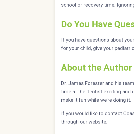
school or recovery time. Ignorin
Do You Have Ques
If you have questions about you
for your child, give your pediatri
About the Author
Dr. James Forester and his team l
time at the dentist exciting and 
make it fun while we’re doing it.
If you would like to contact Coa
through our website.