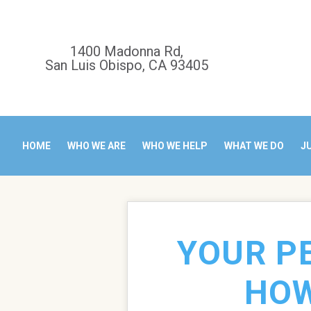
1400 Madonna Rd,
San Luis Obispo, CA 93405
HOME
WHO WE ARE
WHO WE HELP
WHAT WE DO
J
YOUR P
HOW