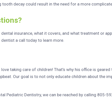
g tooth decay could result in the need for a more complicat
tions?
r dental insurance, what it covers, and what treatment or a
c dentist a call today to learn more.
ove taking care of children! That’s why his office is geared 
upbeat. Our goal is to not only educate children about the imp
stal Pediatric Dentistry, we can be reached by calling 805-