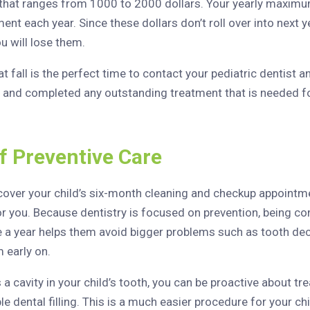
that ranges from 1000 to 2000 dollars. Your yearly maximum
ent each year. Since these dollars don’t roll over into next ye
u will lose them.
 fall is the perfect time to contact your pediatric dentist 
and completed any outstanding treatment that is needed fo
f Preventive Care
 cover your child’s six-month cleaning and checkup appoint
r you. Because dentistry is focused on prevention, being cons
 a year helps them avoid bigger problems such as tooth dec
 early on.
s a cavity in your child’s tooth, you can be proactive about tr
ple dental filling. This is a much easier procedure for your c