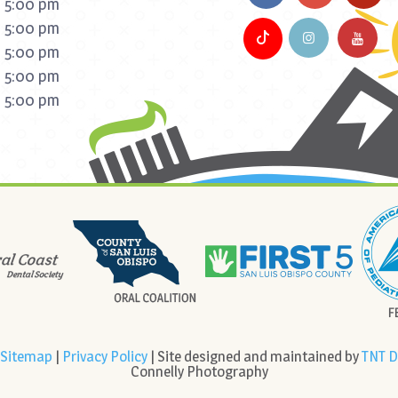
 5:00 pm
 5:00 pm
 5:00 pm
 5:00 pm
 5:00 pm
Sitemap
|
Privacy Policy
| Site designed and maintained by
TNT D
Connelly Photography