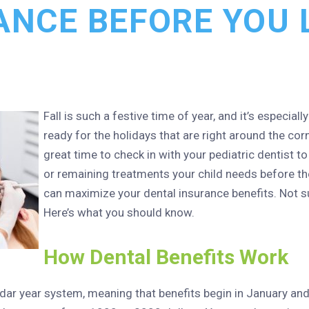
ANCE BEFORE YOU L
Fall is such a festive time of year, and it’s especiall
ready for the holidays that are right around the corn
great time to check in with your pediatric dentist t
or remaining treatments your child needs before th
can maximize your dental insurance benefits. Not su
Here’s what you should know.
How Dental Benefits Work
dar year system, meaning that benefits begin in January and