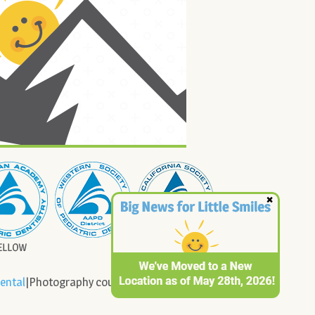
ental
|Photography courtesy of Cady