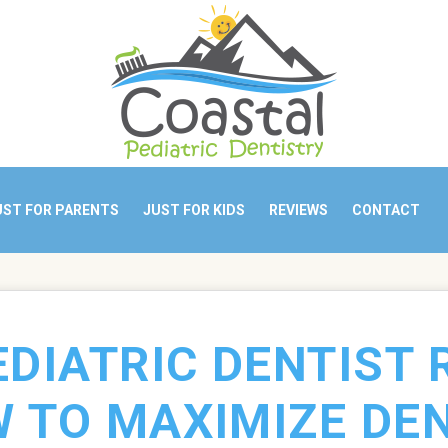
UST FOR PARENTS
JUST FOR KIDS
REVIEWS
CONTACT
EDIATRIC DENTIST 
 TO MAXIMIZE DE