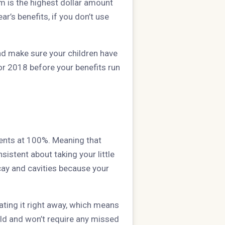
 is the highest dollar amount
ar’s benefits, if you don’t use
and make sure your children have
r 2018 before your benefits run
ments at 100%. Meaning that
istent about taking your little
ay and cavities because your
eating it right away, which means
hild and won’t require any missed