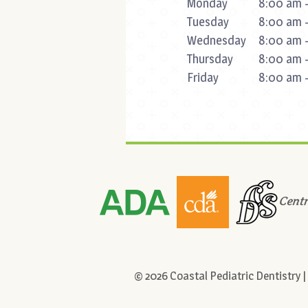
Monday
8:00 am -
Tuesday
8:00 am -
Wednesday
8:00 am -
Thursday
8:00 am -
Friday
8:00 am -
©
2026
Coastal Pediatric Dentistry |