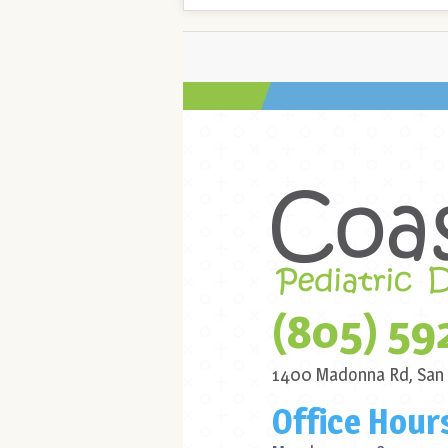
(805) 59
1400 Madonna Rd,
San
Office Hour