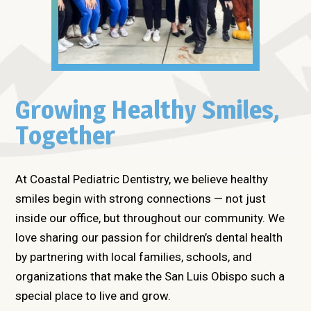
Growing Healthy Smiles,
Together
At Coastal Pediatric Dentistry, we believe healthy
smiles begin with strong connections — not just
inside our office, but throughout our community. We
love sharing our passion for children’s dental health
by partnering with local families, schools, and
organizations that make the San Luis Obispo such a
special place to live and grow.