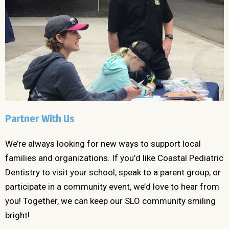
Partner With Us
We’re always looking for new ways to support local
families and organizations. If you’d like Coastal Pediatric
Dentistry to visit your school, speak to a parent group, or
participate in a community event, we’d love to hear from
you! Together, we can keep our SLO community smiling
bright!