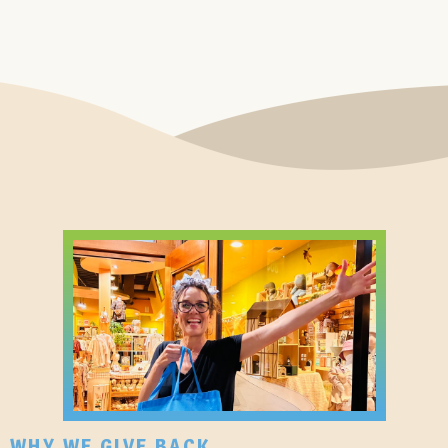
WHY WE GIVE BACK