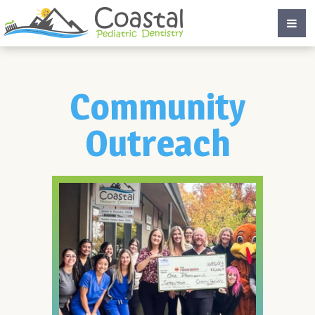
Community
Outreach