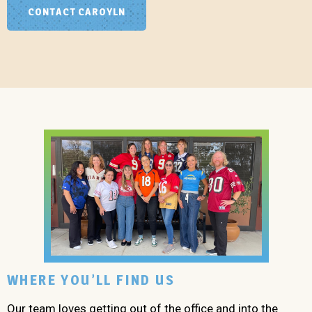
CONTACT CAROYLN
WHERE YOU’LL FIND US
Our team loves getting out of the office and into the