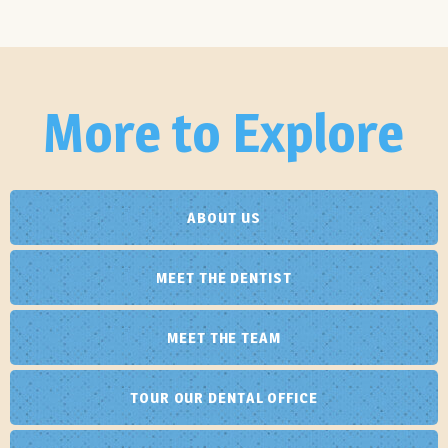
More to Explore
ABOUT US
MEET THE DENTIST
MEET THE TEAM
TOUR OUR DENTAL OFFICE