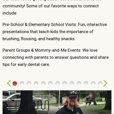
community! Some of our favorite ways to connect
include:
Pre-School & Elementary School Visits: Fun, interactive
presentations that teach kids the importance of
brushing, flossing, and healthy snacks.
Parent Groups & Mommy-and-Me Events: We love
connecting with parents to answer questions and share
tips for early dental care.