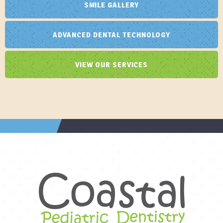
SMILE GALLERY
ADVANCED DENTAL TECHNOLOGY
VIEW OUR SERVICES