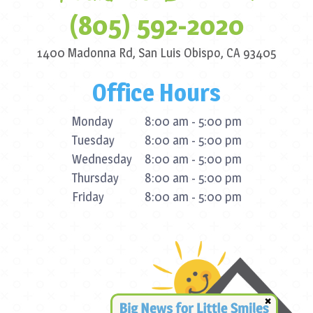
(805) 592-2020
1400 Madonna Rd,
San Luis Obispo, CA 93405
Office Hours
Monday
8:00 am - 5:00 pm
Tuesday
8:00 am - 5:00 pm
Wednesday
8:00 am - 5:00 pm
Thursday
8:00 am - 5:00 pm
Friday
8:00 am - 5:00 pm