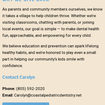
As parents and community members ourselves, we know
it takes a village to help children thrive. Whether we’re
visiting classrooms, chatting with parents, or joining
local events, our goal is simple — to make dental health
fun, approachable, and empowering for every child.
We believe education and prevention can spark lifelong
healthy habits, and we’re honored to play even a small
part in helping our community’s kids smile with
confidence.
Contact Carolyn
Phone:
(805) 592-2020
Email:
Carolyn@coastalpediatricdentistry.net