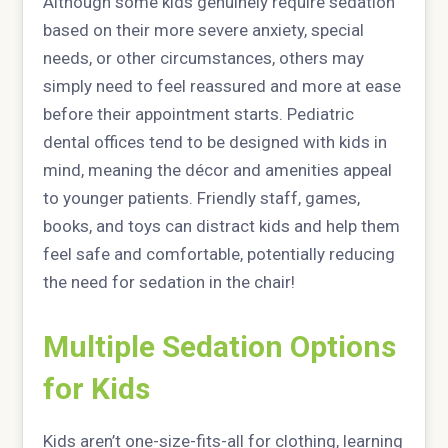
Although some kids genuinely require sedation
based on their more severe anxiety, special
needs, or other circumstances, others may
simply need to feel reassured and more at ease
before their appointment starts. Pediatric
dental offices tend to be designed with kids in
mind, meaning the décor and amenities appeal
to younger patients. Friendly staff, games,
books, and toys can distract kids and help them
feel safe and comfortable, potentially reducing
the need for sedation in the chair!
Multiple Sedation Options
for Kids
Kids aren’t one-size-fits-all for clothing, learning