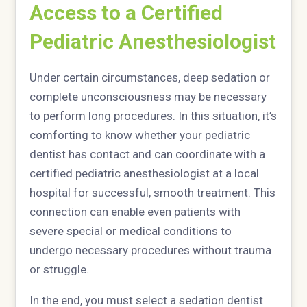
Access to a Certified
Pediatric Anesthesiologist
Under certain circumstances, deep sedation or
complete unconsciousness may be necessary
to perform long procedures. In this situation, it’s
comforting to know whether your pediatric
dentist has contact and can coordinate with a
certified pediatric anesthesiologist at a local
hospital for successful, smooth treatment. This
connection can enable even patients with
severe special or medical conditions to
undergo necessary procedures without trauma
or struggle.
In the end, you must select a sedation dentist