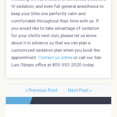
IV sedation, and even full general anesthesia to
keep your little one perfectly calm and
comfortable throughout their time with us. If
you would like to take advantage of sedation
for your child’s next visit, please let us know
about it in advance so that we can plan a
customized sedation plan when you book the
appointment.
Contact us online
or call our San
Luis Obispo office at 805-592-2020 today.
« Previous Post
Next Post »