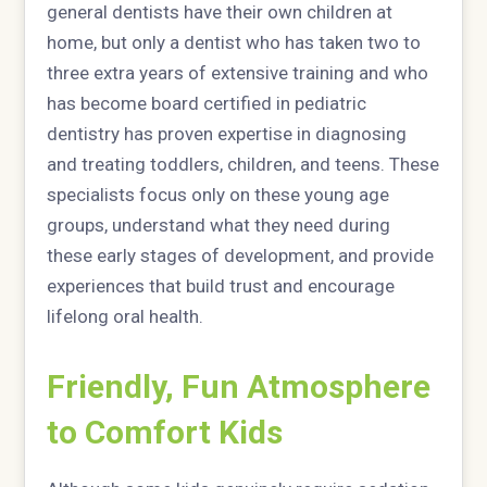
general dentists have their own children at
home, but only a dentist who has taken two to
three extra years of extensive training and who
has become board certified in pediatric
dentistry has proven expertise in diagnosing
and treating toddlers, children, and teens. These
specialists focus only on these young age
groups, understand what they need during
these early stages of development, and provide
experiences that build trust and encourage
lifelong oral health.
Friendly, Fun Atmosphere
to Comfort Kids