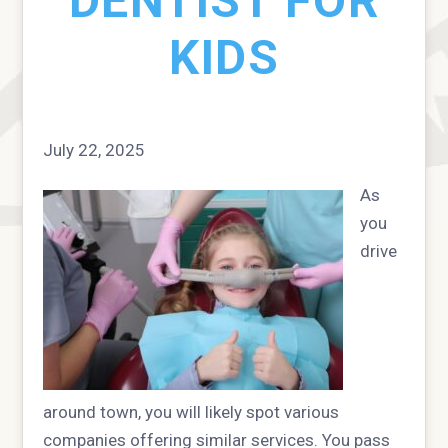
DENTIST FOR
KIDS
July 22, 2025
As
you
drive
around town, you will likely spot various
companies offering similar services. You pass