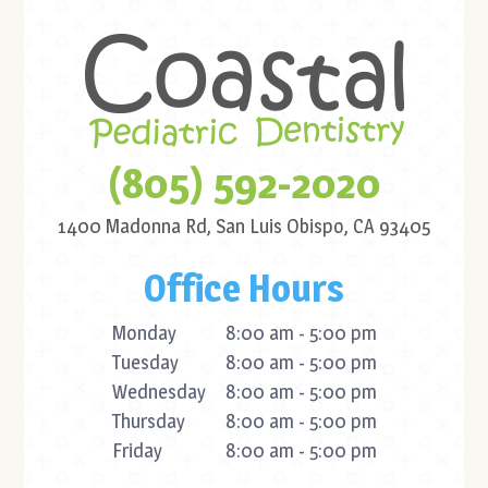
(805) 592-2020
1400 Madonna Rd,
San Luis Obispo, CA 93405
Office Hours
Monday
8:00 am - 5:00 pm
Tuesday
8:00 am - 5:00 pm
Wednesday
8:00 am - 5:00 pm
Thursday
8:00 am - 5:00 pm
Friday
8:00 am - 5:00 pm