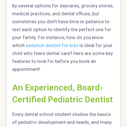
by several options for daycares, grocery stores,
medical practices, and dental offices, but
sometimes you don’t have time or patience to
test each option to identify the perfect one for
your family. For instance, how do you know
which
sedation dentist for kids
is ideal for your
child who fears dental care? Here are some key
features to look for before you book an
appointment!
An Experienced, Board-
Certified Pediatric Dentist
Every dental school student studies the basics
of pediatric development and needs, and many