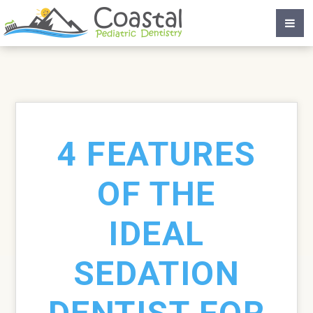
4 FEATURES
OF THE
IDEAL
SEDATION