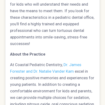
for kids who will understand their needs and
have the means to meet them. If you look for
these characteristics in a pediatric dental office,
you’ll find a highly trained and equipped
professional who can turn tortuous dental
appointments into smile-saving, stress-free
successes!
About the Practice
At Coastal Pediatric Dentistry,
Dr. James
Forester and Dr. Natalie Vander Kam
excel in
creating positive memories and experiences for
young patients. In addition to creating a
comfortable environment for kids and parents,
we can provide multiple choices for sedation,
including nitrous oxide, oral conscious sedation,