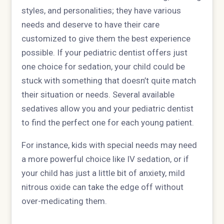
styles, and personalities; they have various
needs and deserve to have their care
customized to give them the best experience
possible. If your pediatric dentist offers just
one choice for sedation, your child could be
stuck with something that doesn’t quite match
their situation or needs. Several available
sedatives allow you and your pediatric dentist
to find the perfect one for each young patient.
For instance, kids with special needs may need
a more powerful choice like IV sedation, or if
your child has just a little bit of anxiety, mild
nitrous oxide can take the edge off without
over-medicating them.