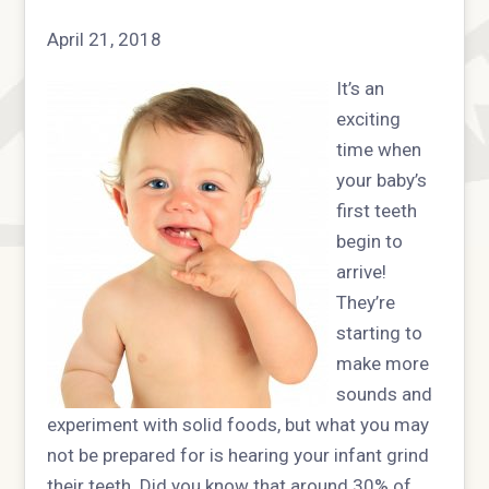
April 21, 2018
It’s an
exciting
time when
your baby’s
first teeth
begin to
arrive!
They’re
starting to
make more
sounds and
experiment with solid foods, but what you may
not be prepared for is hearing your infant grind
their teeth. Did you know that around 30% of