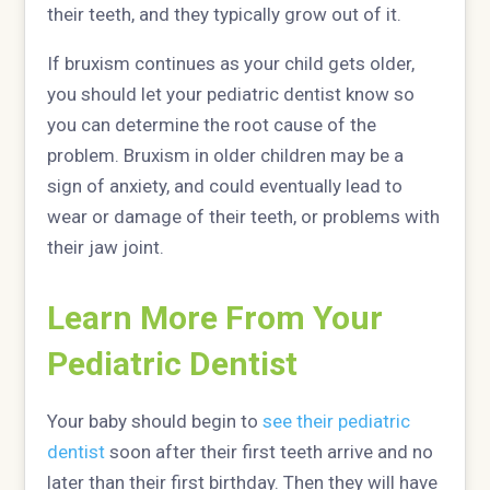
their teeth, and they typically grow out of it.
If bruxism continues as your child gets older,
you should let your pediatric dentist know so
you can determine the root cause of the
problem. Bruxism in older children may be a
sign of anxiety, and could eventually lead to
wear or damage of their teeth, or problems with
their jaw joint.
Learn More From Your
Pediatric Dentist
Your baby should begin to
see their pediatric
dentist
soon after their first teeth arrive and no
later than their first birthday. Then they will have