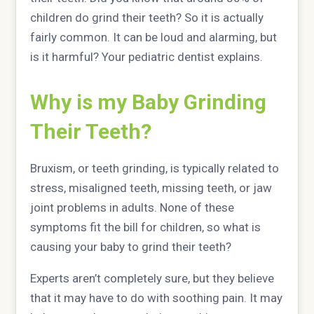
children do grind their teeth? So it is actually
fairly common. It can be loud and alarming, but
is it harmful? Your pediatric dentist explains.
Why is my Baby Grinding
Their Teeth?
Bruxism, or teeth grinding, is typically related to
stress, misaligned teeth, missing teeth, or jaw
joint problems in adults. None of these
symptoms fit the bill for children, so what is
causing your baby to grind their teeth?
Experts aren’t completely sure, but they believe
that it may have to do with soothing pain. It may