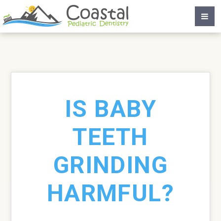
IS BABY
TEETH
GRINDING
HARMFUL?