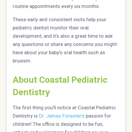
routine appointments every six months.
These early and consistent visits help your
pediatric dentist monitor their oral
development, and it’s also a great time to ask
any questions or share any concerns you might
have about your baby’s oral health such as
bruxism.
About Coastal Pediatric
Dentistry
The first thing you’ll notice at Coastal Pediatric
Dentistry is
Dr. James Forester’s
passion for
children! The office is designed to be fun,