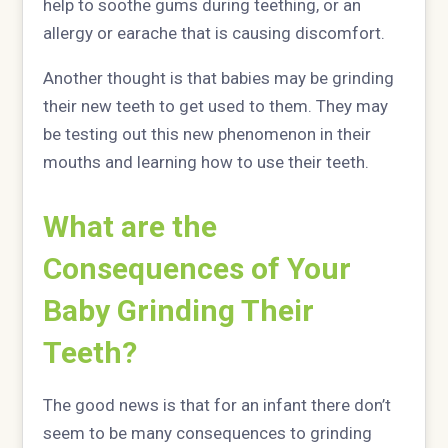
help to soothe gums during teething, or an
allergy or earache that is causing discomfort.
Another thought is that babies may be grinding
their new teeth to get used to them. They may
be testing out this new phenomenon in their
mouths and learning how to use their teeth.
What are the
Consequences of Your
Baby Grinding Their
Teeth?
The good news is that for an infant there don’t
seem to be many consequences to grinding