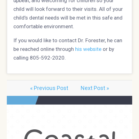
upbeat, and welcoming for children so your
child will look forward to their visits. All of your
child’s dental needs will be met in this safe and
comfortable environment.
If you would like to contact Dr. Forester, he can
be reached online through
his website
or by
calling 805-592-2020.
« Previous Post
Next Post »