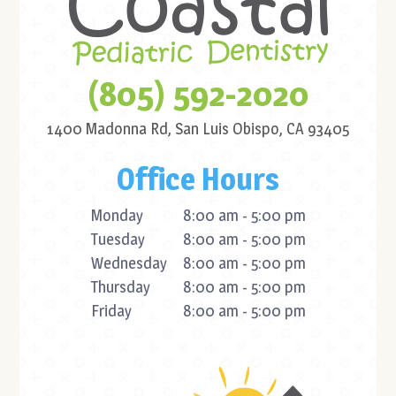
(805) 592-2020
1400 Madonna Rd,
San Luis Obispo, CA 93405
Office Hours
Monday
8:00 am - 5:00 pm
Tuesday
8:00 am - 5:00 pm
Wednesday
8:00 am - 5:00 pm
Thursday
8:00 am - 5:00 pm
Friday
8:00 am - 5:00 pm