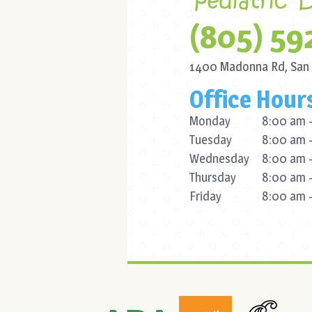
(805) 59
1400 Madonna Rd,
San
Office Hour
Monday
8:00 am -
Tuesday
8:00 am -
Wednesday
8:00 am -
Thursday
8:00 am -
Friday
8:00 am -