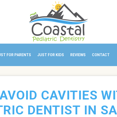
UST FOR PARENTS
JUST FOR KIDS
REVIEWS
CONTACT
AVOID CAVITIES W
TRIC DENTIST IN SA