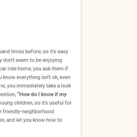
and times before, so it’s easy
ey don’t seem to be enjoying
car ride home, you ask them if
u know everything isn’t ok, even
me, you immediately take a look
uestion,
“How do I know if my
ung children, so it’s useful for
r friendly-neighborhood
ion, and let you know how to