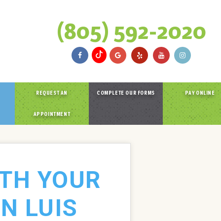
(805) 592-2020
REQUEST AN
COMPLETE OUR FORMS
PAY ONLINE
APPOINTMENT
ITH YOUR
N LUIS