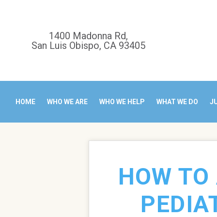
1400 Madonna Rd,
San Luis Obispo, CA 93405
HOME
WHO WE ARE
WHO WE HELP
WHAT WE DO
J
HOW TO 
PEDIA