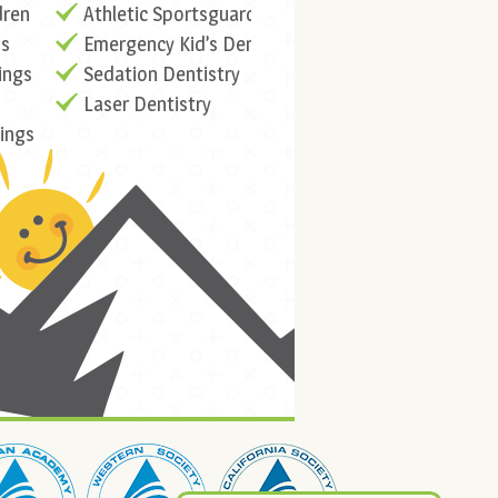
dren
Athletic Sportsguards
ns
Emergency Kid’s Dentistry
ings
Sedation Dentistry
Laser Dentistry
lings