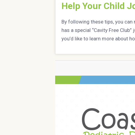
Help Your Child Jo
By following these tips, you can 
has a special “Cavity Free Club” 
you’d like to learn more about ho