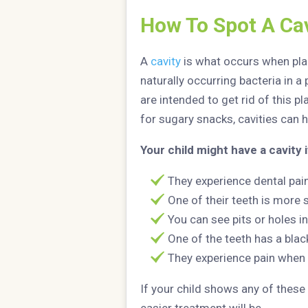
How To Spot A Cav
A
cavity
is what occurs when plaq
naturally occurring bacteria in 
are intended to get rid of this p
for sugary snacks, cavities can 
Your child might have a cavity i
They experience dental pai
One of their teeth is more 
You can see pits or holes in
One of the teeth has a blac
They experience pain when
If your child shows any of these 