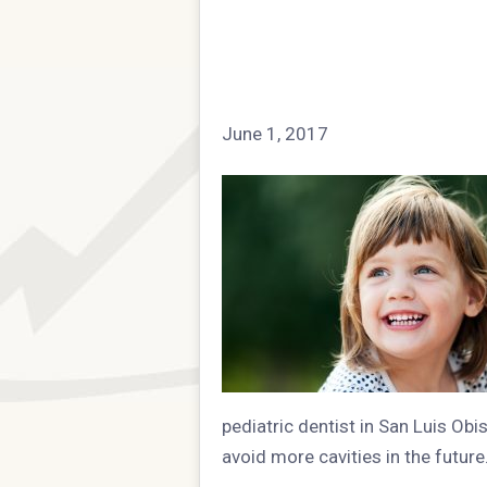
June 1, 2017
pediatric dentist in San Luis Obi
avoid more cavities in the future