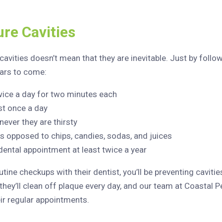
re Cavities
avities doesn’t mean that they are inevitable. Just by follow
ears to come:
wice a day for two minutes each
st once a day
ever they are thirsty
s opposed to chips, candies, sodas, and juices
 dental appointment at least twice a year
ine checkups with their dentist, you’ll be preventing cavities
they’ll clean off plaque every day, and our team at Coastal P
eir regular appointments.