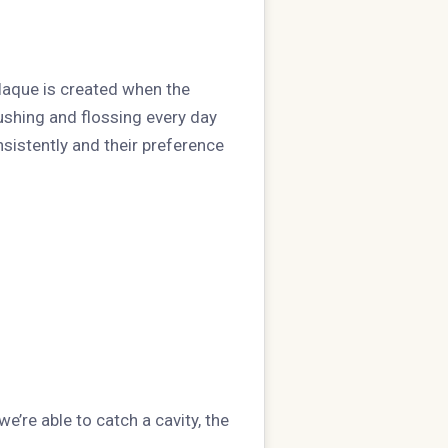
laque is created when the
ushing and flossing every day
nsistently and their preference
e’re able to catch a cavity, the