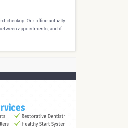
ext checkup. Our office actually
h between appointments, and if
rvices
nts
Restorative Dentistry
dlers
Healthy Start System