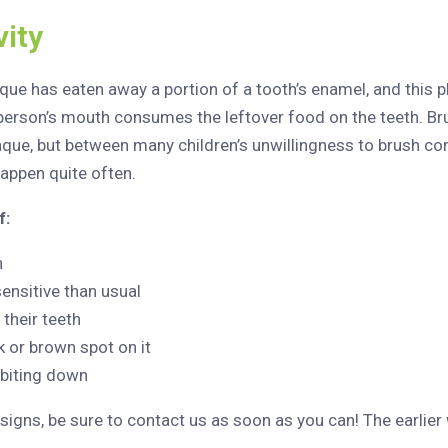
ity
ue has eaten away a portion of a tooth’s enamel, and this p
a person’s mouth consumes the leftover food on the teeth. Br
laque, but between many children’s unwillingness to brush co
happen quite often.
f:
n
sensitive than usual
 their teeth
k or brown spot on it
 biting down
signs, be sure to contact us as soon as you can! The earlier w