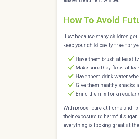
easier treatment will be.
How To Avoid Futu
Just because many children get c
keep your child cavity free for y
Have them brush at least t
Make sure they floss at lea
Have them drink water when
Give them healthy snacks a
Bring them in for a regular
With proper care at home and rout
their exposure to harmful sugar, 
everything is looking great at th