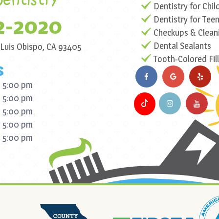
Dentistry for Chil
2-2020
Dentistry for Tee
Checkups & Clean
Dental Sealants
 Luis Obispo, CA 93405
Tooth-Colored Fil
s
 5:00 pm
 5:00 pm
 5:00 pm
 5:00 pm
 5:00 pm