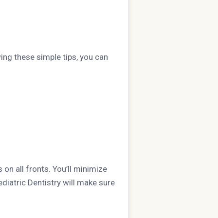
ing these simple tips, you can
 on all fronts. You’ll minimize
ediatric Dentistry will make sure