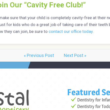
in Our “Cavity Free Club!”
make sure that your child is completely cavity-free at their n
just for kids who do a great job of taking care of their teet
w they can join, be sure to
contact our office today
.
« Previous Post
Next Post »
Featured Se
Dentistry for Infa
Dentistry for Tod