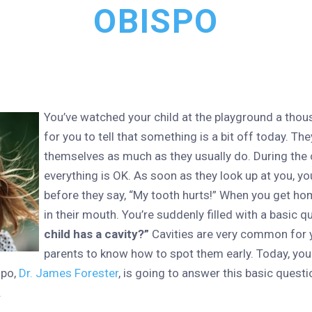
OBISPO
You’ve watched your child at the playground a thous
for you to tell that something is a bit off today. Th
themselves as much as they usually do. During the 
everything is OK. As soon as they look up at you, yo
before they say, “My tooth hurts!” When you get ho
in their mouth. You’re suddenly filled with a basic q
child has a cavity?”
Cavities are very common for yo
parents to know how to spot them early. Today, you
spo,
Dr. James Forester
, is going to answer this basic quest
.