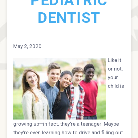
PEDIATRIC
DENTIST
May 2, 2020
Like it
or not,
your
child is
growing up—in fact, they’re a teenager! Maybe
they’re even learning how to drive and filling out