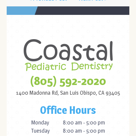
(805) 592-2020
1400 Madonna Rd,
San Luis Obispo, CA 93405
Office Hours
Monday
8:00 am - 5:00 pm
Tuesday
8:00 am - 5:00 pm