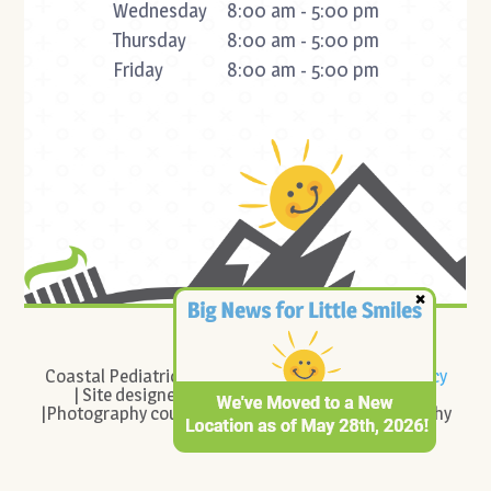
Wednesday
8:00 am - 5:00 pm
Thursday
8:00 am - 5:00 pm
Friday
8:00 am - 5:00 pm
©
2026
Coastal Pediatric Dentistry |
Sitemap
|
Privacy Policy
| Site designed and maintained by
TNT Dental
|Photography courtesy of Cady Connelly Photography