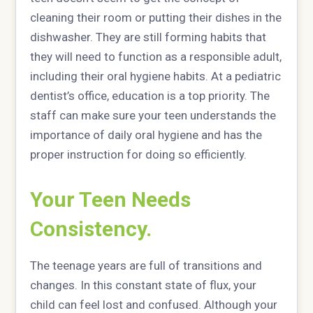
cleaning their room or putting their dishes in the
dishwasher. They are still forming habits that
they will need to function as a responsible adult,
including their oral hygiene habits. At a pediatric
dentist’s office, education is a top priority. The
staff can make sure your teen understands the
importance of daily oral hygiene and has the
proper instruction for doing so efficiently.
Your Teen Needs
Consistency.
The teenage years are full of transitions and
changes. In this constant state of flux, your
child can feel lost and confused. Although your