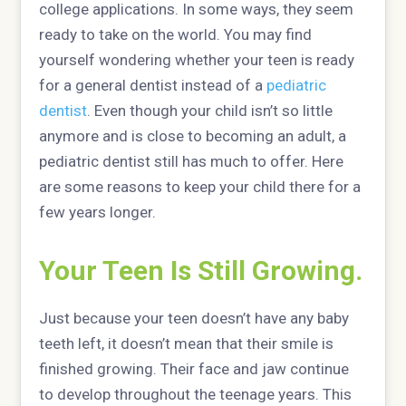
college applications. In some ways, they seem
ready to take on the world. You may find
yourself wondering whether your teen is ready
for a general dentist instead of a
pediatric
dentist
. Even though your child isn’t so little
anymore and is close to becoming an adult, a
pediatric dentist still has much to offer. Here
are some reasons to keep your child there for a
few years longer.
Your Teen Is Still Growing.
Just because your teen doesn’t have any baby
teeth left, it doesn’t mean that their smile is
finished growing. Their face and jaw continue
to develop throughout the teenage years. This