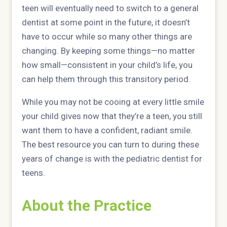
teen will eventually need to switch to a general
dentist at some point in the future, it doesn’t
have to occur while so many other things are
changing. By keeping some things—no matter
how small—consistent in your child’s life, you
can help them through this transitory period.
While you may not be cooing at every little smile
your child gives now that they’re a teen, you still
want them to have a confident, radiant smile.
The best resource you can turn to during these
years of change is with the pediatric dentist for
teens.
About the Practice