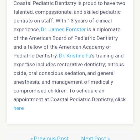
Coastal Pediatric Dentistry is proud to have two
talented, compassionate, and skilled pediatric
dentists on staff. With 13 years of clinical
experience,
Dr. James Forester
is a diplomate
of the American Board of Pediatric Dentistry
and a fellow of the American Academy of
Pediatric Dentistry.
Dr. Kristine Fu
’s training and
expertise includes restorative dentistry; nitrous
oxide, oral conscious sedation, and general
anesthesia; and management of medically
compromised children. To schedule an
appointment at Coastal Pediatric Dentistry, click
here
.
« Previous Post
Next Post »