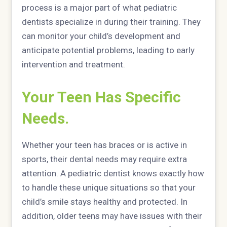
process is a major part of what pediatric
dentists specialize in during their training. They
can monitor your child’s development and
anticipate potential problems, leading to early
intervention and treatment.
Your Teen Has Specific
Needs.
Whether your teen has braces or is active in
sports, their dental needs may require extra
attention. A pediatric dentist knows exactly how
to handle these unique situations so that your
child’s smile stays healthy and protected. In
addition, older teens may have issues with their