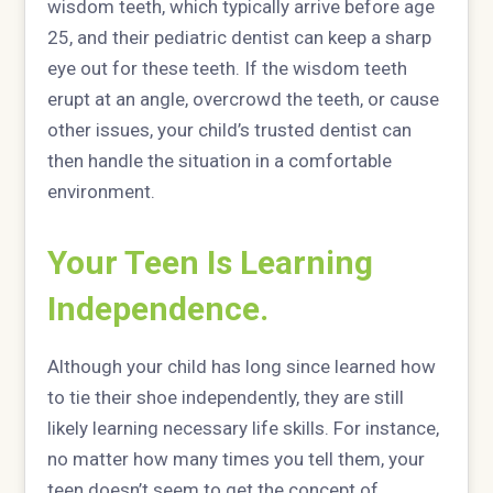
wisdom teeth, which typically arrive before age
25, and their pediatric dentist can keep a sharp
eye out for these teeth. If the wisdom teeth
erupt at an angle, overcrowd the teeth, or cause
other issues, your child’s trusted dentist can
then handle the situation in a comfortable
environment.
Your Teen Is Learning
Independence.
Although your child has long since learned how
to tie their shoe independently, they are still
likely learning necessary life skills. For instance,
no matter how many times you tell them, your
teen doesn’t seem to get the concept of