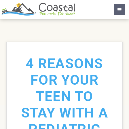
4 REASONS
FOR YOUR
TEEN TO
STAY WITH A